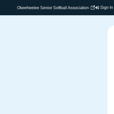
Sign In
Okeeheelee Senior Softball Association