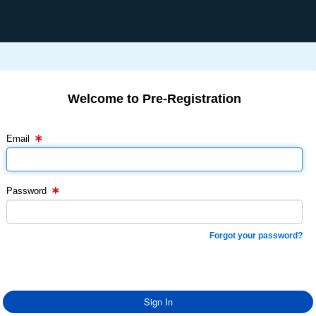
Welcome to Pre-Registration
Email Text Box
Password Text Box
Email
Password
Forgot your password?
Sign In