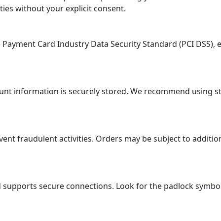
ties without your explicit consent.
ayment Card Industry Data Security Standard (PCI DSS), en
ount information is securely stored. We recommend using 
 fraudulent activities. Orders may be subject to additional
supports secure connections. Look for the padlock symbol i