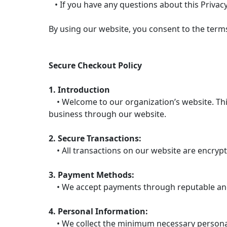
• If you have any questions about this Privacy
By using our website, you consent to the terms 
Secure Checkout Policy
1. Introduction
• Welcome to our organization’s website. This
business through our website.
2. Secure Transactions:
• All transactions on our website are encrypt
3. Payment Methods:
• We accept payments through reputable and 
4. Personal Information:
• We collect the minimum necessary personal 