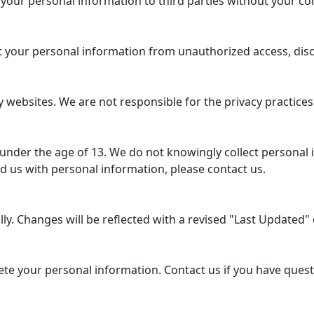
 your personal information to third parties without your co
your personal information from unauthorized access, disclo
 websites. We are not responsible for the privacy practices
 under the age of 13. We do not knowingly collect personal 
d us with personal information, please contact us.
y. Changes will be reflected with a revised "Last Updated" d
lete your personal information. Contact us if you have ques