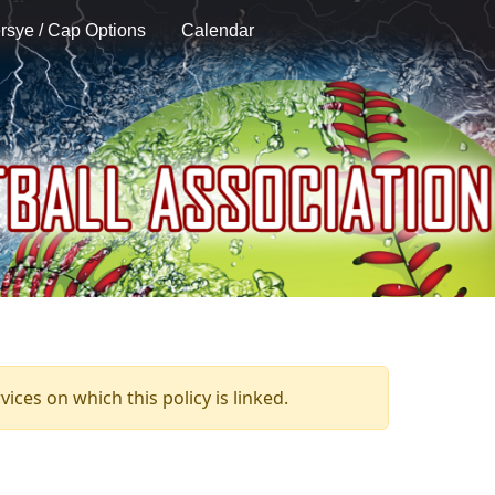
rsye / Cap Options
Calendar
ices on which this policy is linked.