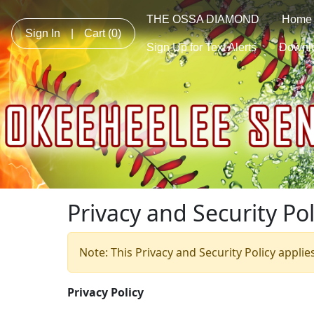
THE OSSA DIAMOND
Home
Sign In
|
Cart
(0)
Sign Up for Text Alerts
Downl
Privacy and Security Pol
Note: This Privacy and Security Policy applie
Privacy Policy