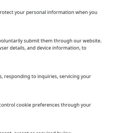
 protect your personal information when you
voluntarily submit them through our website.
ser details, and device information, to
 responding to inquiries, servicing your
control cookie preferences through your