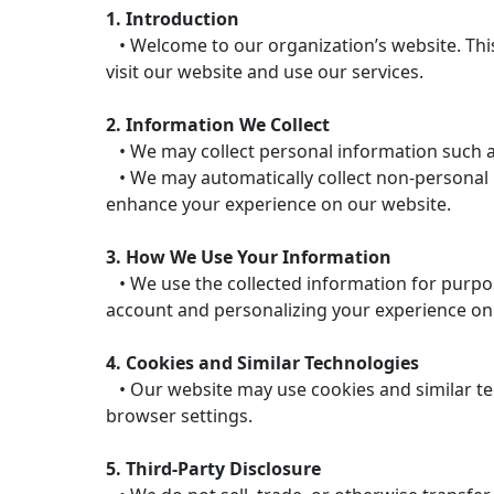
1. Introduction
• Welcome to our organization’s website. This
visit our website and use our services.
2. Information We Collect
• We may collect personal information such a
• We may automatically collect non-personal in
enhance your experience on our website.
3. How We Use Your Information
• We use the collected information for purpos
account and personalizing your experience on
4. Cookies and Similar Technologies
• Our website may use cookies and similar te
browser settings.
5. Third-Party Disclosure