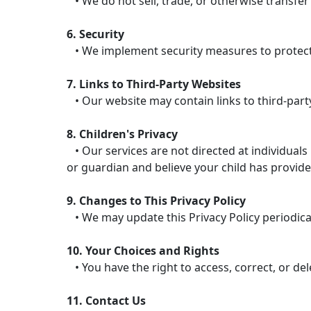
• We do not sell, trade, or otherwise transfer
6. Security
• We implement security measures to protect 
7. Links to Third-Party Websites
• Our website may contain links to third-party
8. Children's Privacy
• Our services are not directed at individuals
or guardian and believe your child has provide
9. Changes to This Privacy Policy
• We may update this Privacy Policy periodicall
10. Your Choices and Rights
• You have the right to access, correct, or de
11. Contact Us