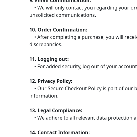
9. Email Communication:
• We will only contact you regarding your ord
unsolicited communications.
10. Order Confirmation:
• After completing a purchase, you will receiv
discrepancies.
11. Logging out:
• For added security, log out of your account
12. Privacy Policy:
• Our Secure Checkout Policy is part of our b
information.
13. Legal Compliance:
• We adhere to all relevant data protection a
14. Contact Information: