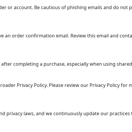
er or account. Be cautious of phishing emails and do not p
e an order confirmation email. Review this email and conta
 after completing a purchase, especially when using shared 
roader Privacy Policy. Please review our Privacy Policy for
nd privacy laws, and we continuously update our practices 