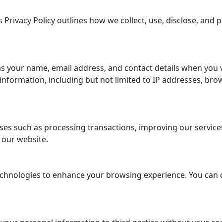
 Privacy Policy outlines how we collect, use, disclose, and
s your name, email address, and contact details when you 
formation, including but not limited to IP addresses, brow
es such as processing transactions, improving our services,
 our website.
chnologies to enhance your browsing experience. You can 