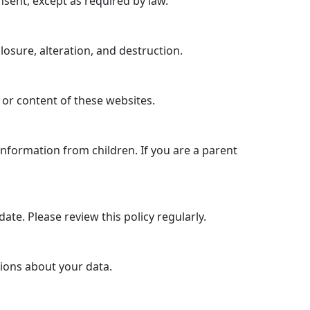
nsent, except as required by law.
sure, alteration, and destruction.
 or content of these websites.
information from children. If you are a parent
ate. Please review this policy regularly.
tions about your data.