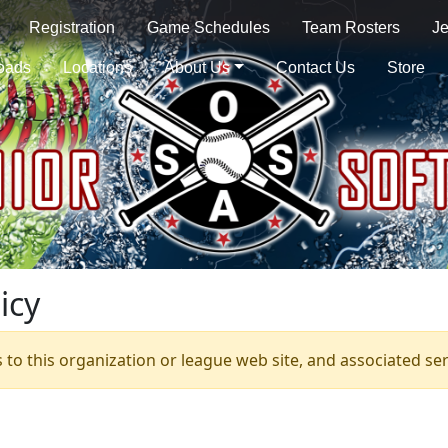
Registration
Game Schedules
Team Rosters
Je
oads
Locations
About Us
Contact Us
Store
icy
s to this organization or league web site, and associated serv