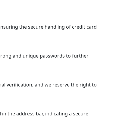
suring the secure handling of credit card
strong and unique passwords to further
 verification, and we reserve the right to
n the address bar, indicating a secure