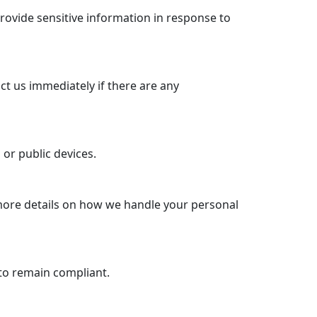
rovide sensitive information in response to
ct us immediately if there are any
or public devices.
 more details on how we handle your personal
to remain compliant.