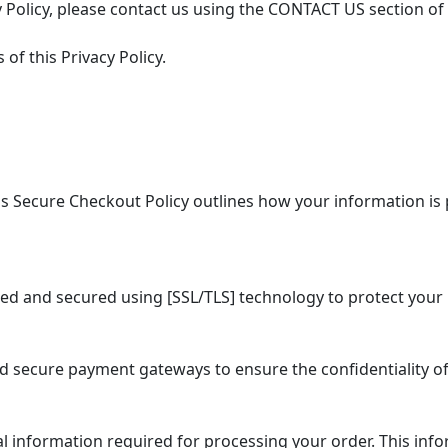
 Policy, please contact us using the CONTACT US section of
of this Privacy Policy.
 Secure Checkout Policy outlines how your information is 
ed and secured using [SSL/TLS] technology to protect your 
secure payment gateways to ensure the confidentiality of
information required for processing your order. This info