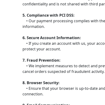
confidentiality and is not shared with third par
5. Compliance with PCI DSS:
• Our payment processing complies with the P
information.
6. Secure Account Information:
• If you create an account with us, your acc
protect your account.
7. Fraud Prevention:
• We implement measures to detect and prevent
cancel orders suspected of fraudulent activity.
8. Browser Security:
• Ensure that your browser is up-to-date and 
connection.