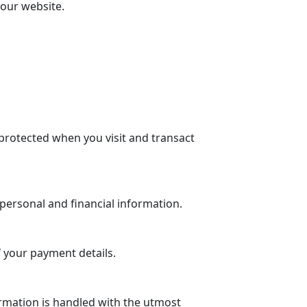
 our website.
protected when you visit and transact
personal and financial information.
 your payment details.
rmation is handled with the utmost