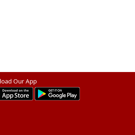
oad Our App