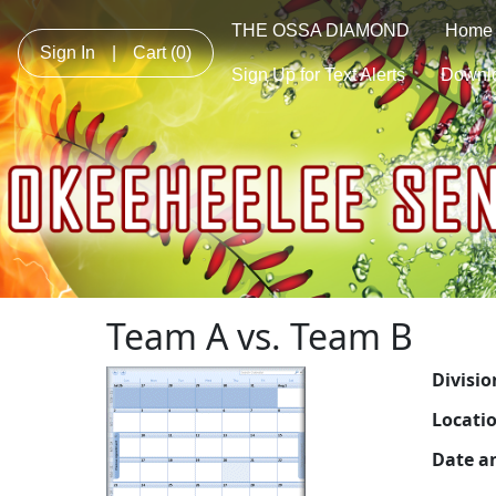
THE OSSA DIAMOND
Home
Sign In
|
Cart
(0)
Sign Up for Text Alerts
Downl
Team A vs. Team B
Divisio
Locati
Date a