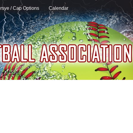
rsye / Cap Options
Calendar