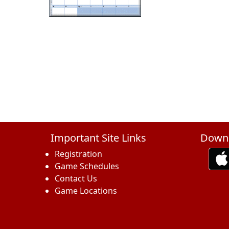
Important Site Links
Downl
Registration
Game Schedules
Contact Us
Game Locations