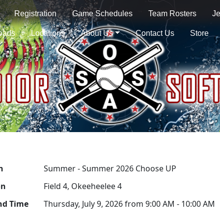
Registration
Game Schedules
Team Rosters
Je
oads
Locations
About Us
Contact Us
Store
n
Summer - Summer 2026 Choose UP
on
Field 4, Okeeheelee 4
nd Time
Thursday, July 9, 2026 from 9:00 AM - 10:00 AM